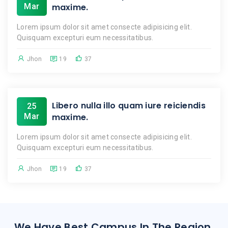
Mar
maxime.
Lorem ipsum dolor sit amet consecte adipisicing elit.
Quisquam excepturi eum necessitatibus.
Jhon
19
37
Libero nulla illo quam iure reiciendis
25
Mar
maxime.
Lorem ipsum dolor sit amet consecte adipisicing elit.
Quisquam excepturi eum necessitatibus.
Jhon
19
37
We Have Best Campus In The Region.