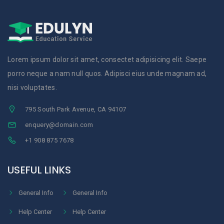
Lorem ipsum dolor sit amet, consectet adipisicing elit. Saepe
porro neque a nam null quos. Adipisci eius unde magnam ad,
nisi voluptates.
795 South Park Avenue, CA 94107
enquery@domain.com
+1 908 875 7678
USEFUL LINKS
General Info
General Info
Help Center
Help Center