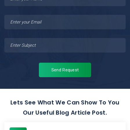
Send Request
Lets See What We Can Show To You
Our Useful Blog Article Post.