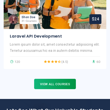
Shon Doe
$24
31 Courses
Laravel API Development
Lorem ipsum dolor sit, amet consectetur adipisicing elit.
Tenetur accusamus hic ea in autem debitis minima.
120
(4.5)
60
VIEW ALL COURSES