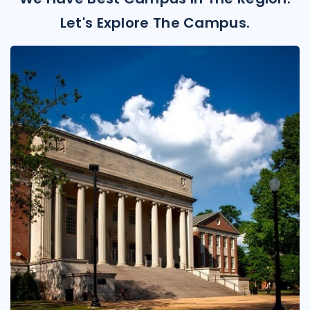
Let's Explore The Campus.