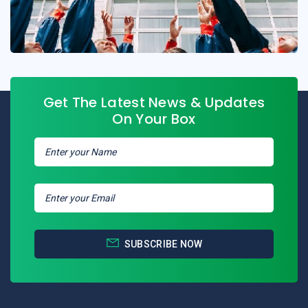
Get The Latest News & Updates
On Your Box
SUBSCRIBE NOW