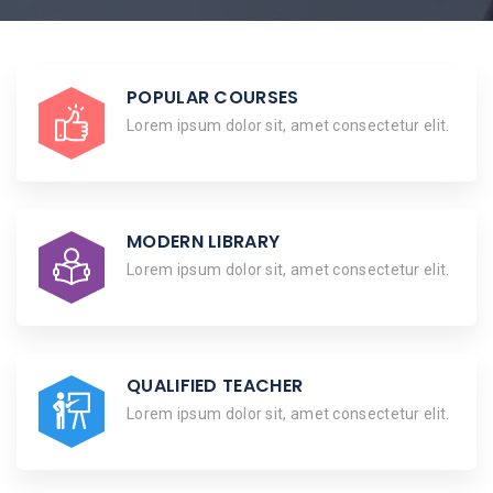
POPULAR COURSES
Lorem ipsum dolor sit, amet consectetur elit.
MODERN LIBRARY
Lorem ipsum dolor sit, amet consectetur elit.
QUALIFIED TEACHER
Lorem ipsum dolor sit, amet consectetur elit.