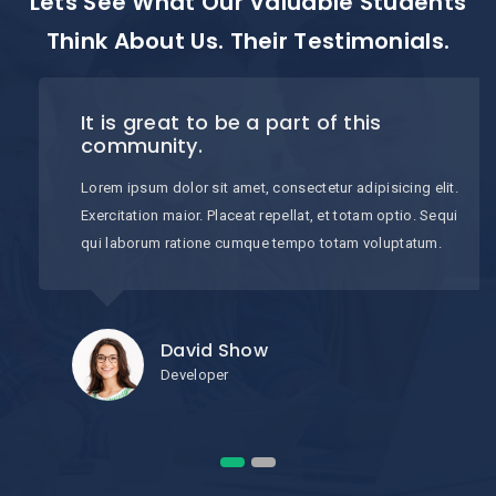
Lets See What Our Valuable Students
Think About Us. Their Testimonials.
It is great to be a part of this
community.
Lorem ipsum dolor sit amet, consectetur adipisicing elit.
Exercitation maior. Placeat repellat, et totam optio. Sequi
qui laborum ratione cumque tempo totam voluptatum.
David Show
Developer