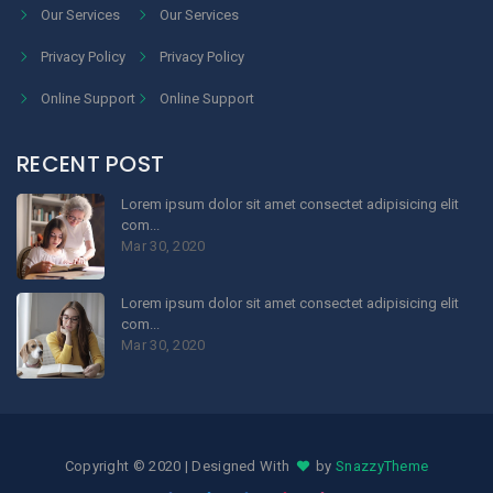
Our Services
Our Services
Privacy Policy
Privacy Policy
Online Support
Online Support
RECENT POST
Lorem ipsum dolor sit amet consectet adipisicing elit
com...
Mar 30, 2020
Lorem ipsum dolor sit amet consectet adipisicing elit
com...
Mar 30, 2020
Copyright © 2020 | Designed With
by
SnazzyTheme