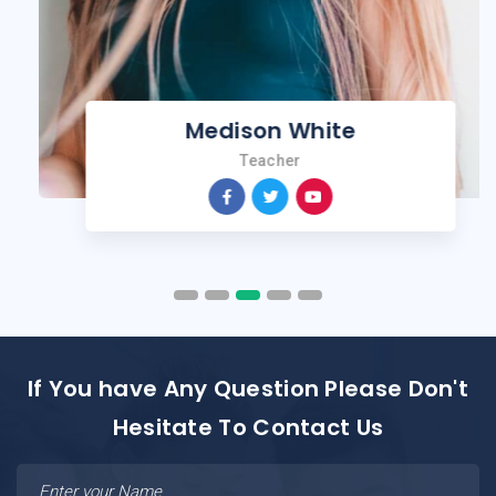
Medison White
Teacher
If You have Any Question Please Don't
Hesitate To Contact Us