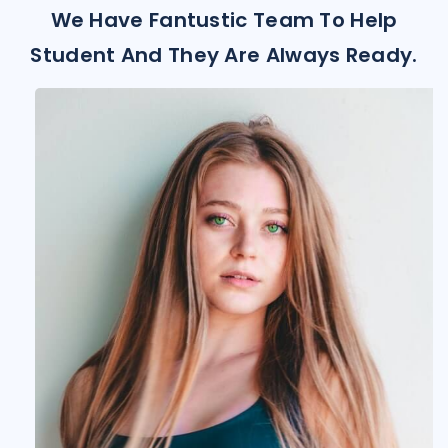
We Have Fantustic Team To Help
Student And They Are Always Ready.