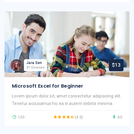
Jara Sen
$13
21 Courses
Microsoft Excel for Beginner
Lorem ipsum dolor sit, amet consectetur adipisicing elit.
Tenetur accusamus hic ea in autem debitis minima.
120
(4.5)
60