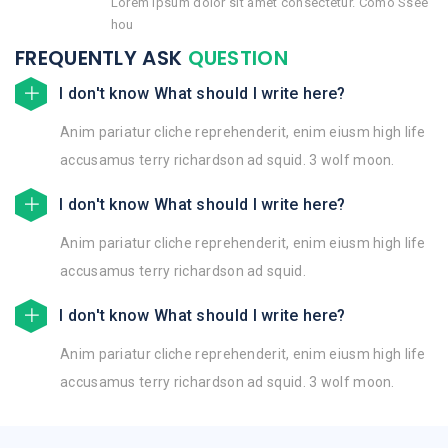
Lorem ipsum dolor sit amet consectetur. Como Ssee
hou
FREQUENTLY ASK
QUESTION
I don't know What should I write here?
Anim pariatur cliche reprehenderit, enim eiusm high life
accusamus terry richardson ad squid. 3 wolf moon.
I don't know What should I write here?
Anim pariatur cliche reprehenderit, enim eiusm high life
accusamus terry richardson ad squid.
I don't know What should I write here?
Anim pariatur cliche reprehenderit, enim eiusm high life
accusamus terry richardson ad squid. 3 wolf moon.