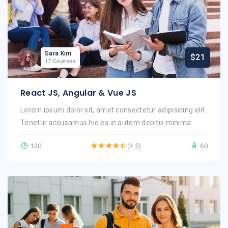
Sara Kim
$21
17 Courses
React JS, Angular & Vue JS
Lorem ipsum dolor sit, amet consectetur adipisicing elit.
Tenetur accusamus hic ea in autem debitis minima.
120
(4.5)
60