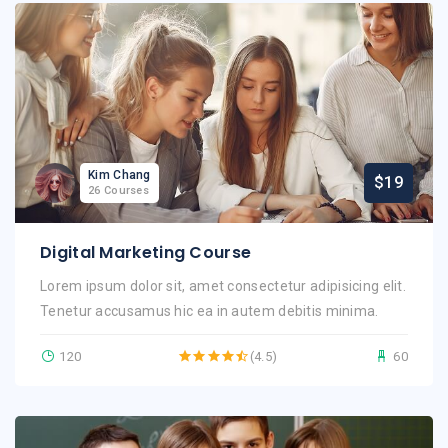
Kim Chang
$19
26 Courses
Digital Marketing Course
Lorem ipsum dolor sit, amet consectetur adipisicing elit.
Tenetur accusamus hic ea in autem debitis minima.
120
(4.5)
60