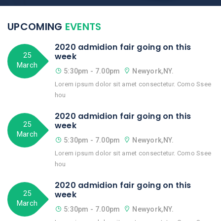
UPCOMING
EVENTS
2020 admidion fair going on this
25
week
March
5:30pm - 7.00pm
Newyork,NY.
Lorem ipsum dolor sit amet consectetur. Como Ssee
hou
2020 admidion fair going on this
25
week
March
5:30pm - 7.00pm
Newyork,NY.
Lorem ipsum dolor sit amet consectetur. Como Ssee
hou
2020 admidion fair going on this
25
week
March
5:30pm - 7.00pm
Newyork,NY.