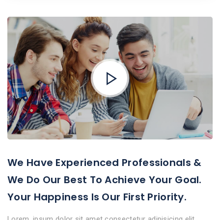
We Have Experienced Professionals &
We Do Our Best To Achieve Your Goal.
Your Happiness Is Our First Priority.
Lorem, ipsum dolor sit amet consectetur adipisicing elit.