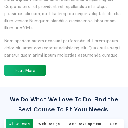
Corporis error ut provident vel repellendus nihil atque
possimus aliquam, mollitia tempora neque voluptate debitis
illum veniam.Numquam blanditiis dignissimos laboriosam
illum ut officia.
Nam aperiam autem nesciunt perferendis id. Lorem ipsum
dolor sit, amet consectetur adipisicing elit. Quas nulla sequi
pariatur quam animi ipsum molestias assumenda cumque.
Read More
We Do What We Love To Do. Find the
Best Course To Fit Your Needs.
All Courses
Web Design
Web Development
Seo