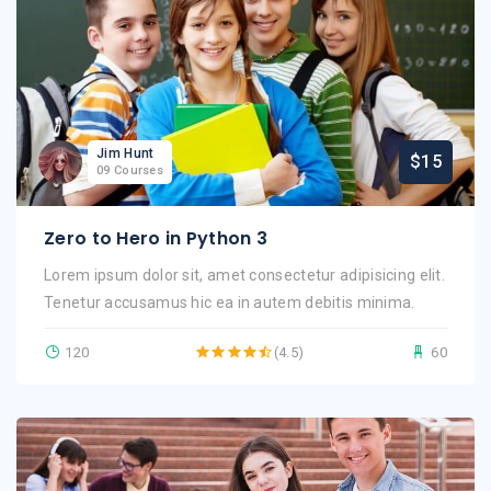
Jim Hunt
$15
09 Courses
Zero to Hero in Python 3
Lorem ipsum dolor sit, amet consectetur adipisicing elit.
Tenetur accusamus hic ea in autem debitis minima.
120
(4.5)
60