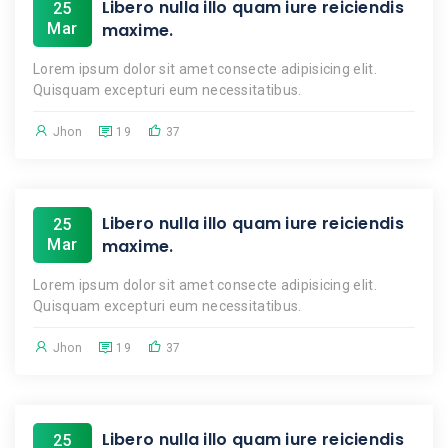
Libero nulla illo quam iure reiciendis
25
Mar
maxime.
Lorem ipsum dolor sit amet consecte adipisicing elit.
Quisquam excepturi eum necessitatibus.
Jhon
19
37
Libero nulla illo quam iure reiciendis
25
Mar
maxime.
Lorem ipsum dolor sit amet consecte adipisicing elit.
Quisquam excepturi eum necessitatibus.
Jhon
19
37
Libero nulla illo quam iure reiciendis
25