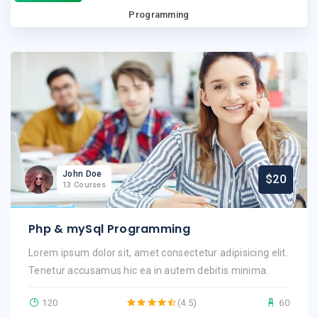
Programming
John Doe
$20
13 Courses
Php & mySql Programming
Lorem ipsum dolor sit, amet consectetur adipisicing elit.
Tenetur accusamus hic ea in autem debitis minima.
120
(4.5)
60