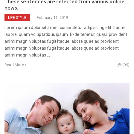
These sentences are selected from various online
news.
February 11, 2019
LIFE STYLE
Lorem ipsum dolor sit amet, consectetur adipisicing elit. Itaque
labore, quam voluptatibus ipsum. Exde tenetur, quasi, provident
animi magni voluptas fugit Itaque labore quae ad provident
animi magni voluptas fugit Itaque labore quae ad provident
animi magni voluptas ...
Read More
(09)