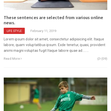
These sentences are selected from various online
news.
February 11, 2019
LIFE STYLE
Lorem ipsum dolor sit amet, consectetur adipisicing elit. Itaque
labore, quam voluptatibus ipsum. Exde tenetur, quasi, provident
animi magni voluptas fugit Itaque labore quae ad........
Read More
(09)