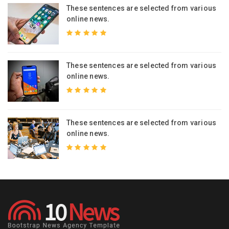
s
These sentences are selected from various
online news.
s
These sentences are selected from various
online news.
s
These sentences are selected from various
online news.