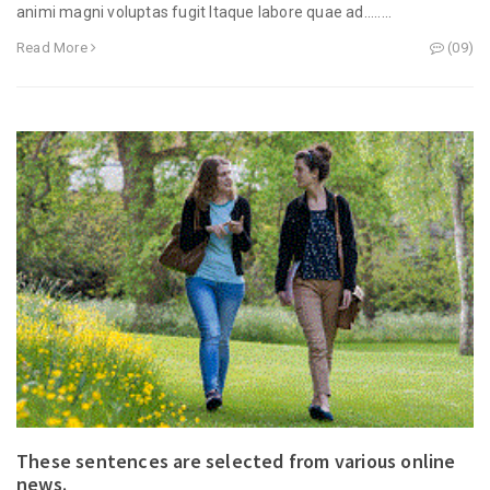
animi magni voluptas fugit Itaque labore quae ad........
Read More
(09)
These sentences are selected from various online
news.