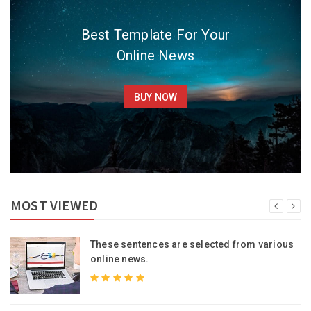
Best Template For Your
Online News
BUY NOW
MOST VIEWED
s
These sentences are selected from various
online news.