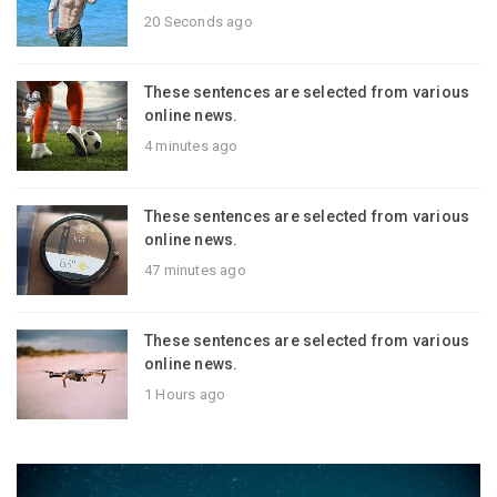
20 Seconds ago
These sentences are selected from various
online news.
4 minutes ago
These sentences are selected from various
online news.
47 minutes ago
These sentences are selected from various
online news.
1 Hours ago