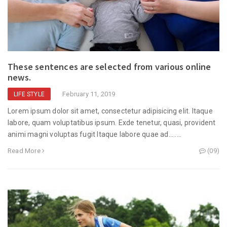
These sentences are selected from various online
news.
February 11, 2019
LIFE STYLE
Lorem ipsum dolor sit amet, consectetur adipisicing elit. Itaque
labore, quam voluptatibus ipsum. Exde tenetur, quasi, provident
animi magni voluptas fugit Itaque labore quae ad........
Read More
(09)