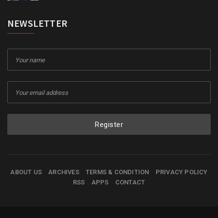
NEWSLETTER
Register
ABOUT US
ARCHIVES
TERMS & CONDITION
PRIVACY POLICY
RSS
APPS
CONTACT