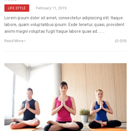
February 11, 2019
LIFE STYLE
Lorem ipsum dolor sit amet, consectetur adipisicing elit. Itaque
labore, quam voluptatibus ipsum. Exde tenetur, quasi, provident
animi magni voluptas fugit Itaque labore quae ad........
Read More
(09)