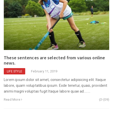
These sentences are selected from various online
news.
February 11, 2019
LIFE STYLE
Lorem ipsum dolor sit amet, consectetur adipisicing elit. Itaque
labore, quam voluptatibus ipsum. Exde tenetur, quasi, provident
animi magni voluptas fugit Itaque labore quae ad........
Read More
(09)