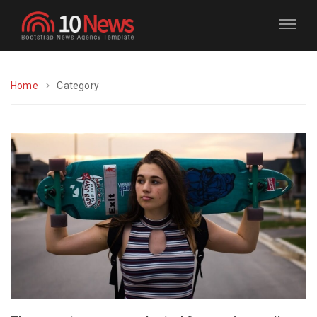
Home
Category