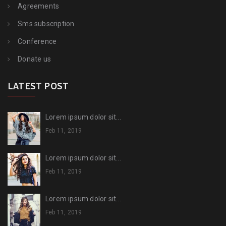
Agreements
Sms subscription
Conference
Donate us
LATEST POST
Lorem ipsum dolor sit...
Feb 11, 2019
Lorem ipsum dolor sit...
Feb 11, 2019
Lorem ipsum dolor sit...
Feb 11, 2019