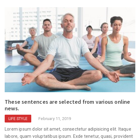
These sentences are selected from various online
news.
February 11, 2019
LIFE STYLE
Lorem ipsum dolor sit amet, consectetur adipisicing elit. Itaque
labore, quam voluptatibus ipsum. Exde tenetur, quasi, provident