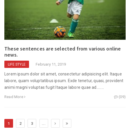
These sentences are selected from various online
news.
February 11, 2019
LIFE STYLE
Lorem ipsum dolor sit amet, consectetur adipisicing elit. Itaque
labore, quam voluptatibus ipsum. Exde tenetur, quasi, provident
animi magni voluptas fugit Itaque labore quae ad........
Read More
(09)
1
2
3
...