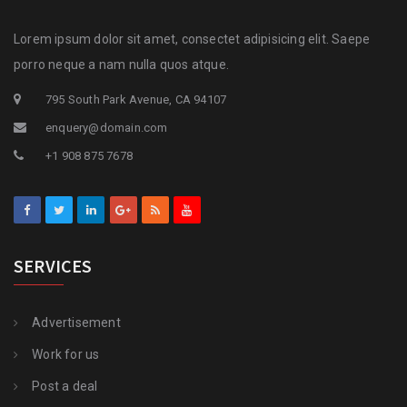
Lorem ipsum dolor sit amet, consectet adipisicing elit. Saepe
porro neque a nam nulla quos atque.
795 South Park Avenue, CA 94107
enquery@domain.com
+1 908 875 7678
SERVICES
Advertisement
Work for us
Post a deal