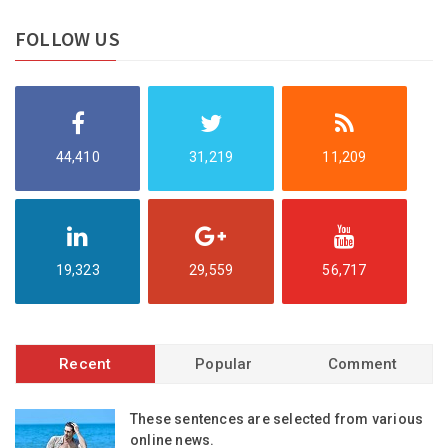
FOLLOW US
44,410
31,219
11,209
19,323
29,559
56,717
Recent
Popular
Comment
These sentences are selected from various
online news.