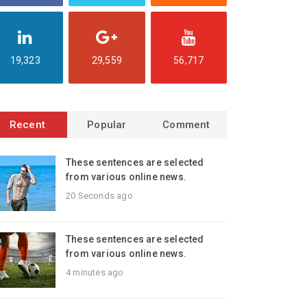
19,323
29,559
56,717
Recent
Popular
Comment
These sentences are selected
from various online news.
20 Seconds ago
These sentences are selected
from various online news.
4 minutes ago