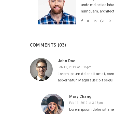
These sentences are s
unde molestias labor
from various online ne
numquam, architecto,
COMMENTS
(03)
John Doe
Feb 11, 2019 at 3:15pm
Lorem ipsum dolor sit amet, cons
aspernatur. Magni suscipit sequi
Mary Chang
Feb 11, 2019 at 3:15pm
Lorem ipsum dolor sit ame