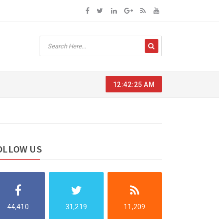
12:42:26 AM
OLLOW US
44,410
31,219
11,209