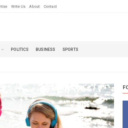
rtise
Write Us
About
Contact
U
POLITICS
BUSINESS
SPORTS
F