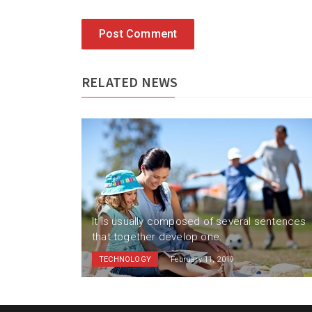
Post Comment
RELATED NEWS
sentences
It is usually composed of several sentences
that together develop one.
TECHNOLOGY
February 11, 2019