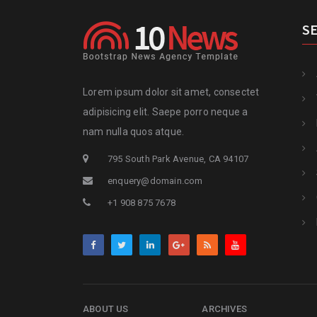
S
Lorem ipsum dolor sit amet, consectet
adipisicing elit. Saepe porro neque a
nam nulla quos atque.
795 South Park Avenue, CA 94107
enquery@domain.com
+1 908 875 7678
ABOUT US
ARCHIVES