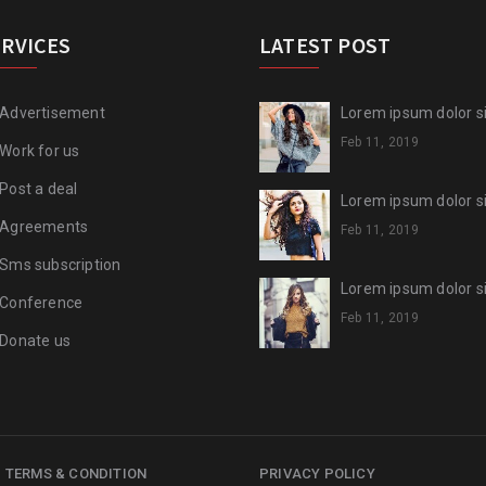
ERVICES
LATEST POST
Advertisement
Lorem ipsum dolor sit
Feb 11, 2019
Work for us
Post a deal
Lorem ipsum dolor sit
Agreements
Feb 11, 2019
Sms subscription
Lorem ipsum dolor sit
Conference
Feb 11, 2019
Donate us
TERMS & CONDITION
PRIVACY POLICY