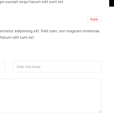
ni suscipit sequi harum odit sunt est.
Reply
ectetur adipisicing elit. Velit nam, non magnam molestias
 harum odit sunt est.