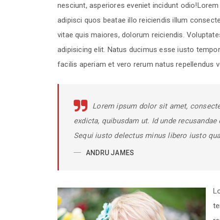
nesciunt, asperiores eveniet incidunt odio!Lorem i
adipisci quos beatae illo reiciendis illum consec
vitae quis maiores, dolorum reiciendis. Voluptat
adipisicing elit. Natus ducimus esse iusto tempor
facilis aperiam et vero rerum natus repellendus ve
Lorem ipsum dolor sit amet, consectet
exdicta, quibusdam ut. Id unde recusandae 
Sequi iusto delectus minus libero iusto qu
ANDRU JAMES
Lo
t