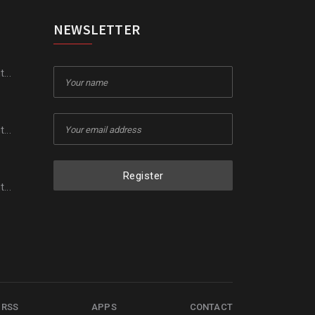
NEWSLETTER
...
...
Register
...
RSS
APPS
CONTACT