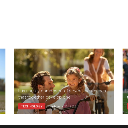
It is usually composed of several sentences
that together develop one.
TECHNOLOGY
February 11, 2019