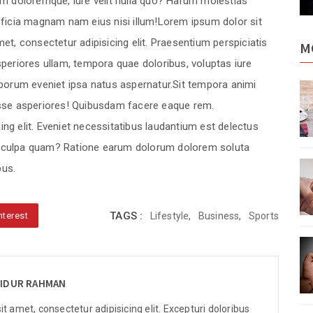
m doloremque, iure velit nulla quo? Harum molestias
ficia magnam nam eius nisi illum!Lorem ipsum dolor sit
et, consectetur adipisicing elit. Praesentium perspiciatis
M
periores ullam, tempora quae doloribus, voluptas iure
borum eveniet ipsa natus aspernatur.Sit tempora animi
elected
These sentences are selected
ws.
from various online news.
sse asperiores! Quibusdam facere eaque rem.
ng elit. Eveniet necessitatibus laudantium est delectus
e culpa quam? Ratione earum dolorum dolorem soluta
elected
These sentences are selected
us.
ws.
from various online news.
TAGS :
nterest
Lifestyle
,
Business
,
Sports
elected
These sentences are selected
ws.
from various online news.
IDUR RAHMAN
t amet, consectetur adipisicing elit. Excepturi doloribus