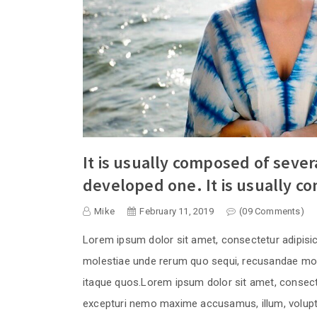
It is usually composed of seve
developed one. It is usually c
Mike
February 11, 2019
(09 Comments)
Lorem ipsum dolor sit amet, consectetur adipisi
molestiae unde rerum quo sequi, recusandae moll
itaque quos.Lorem ipsum dolor sit amet, consecte
excepturi nemo maxime accusamus, illum, volupta