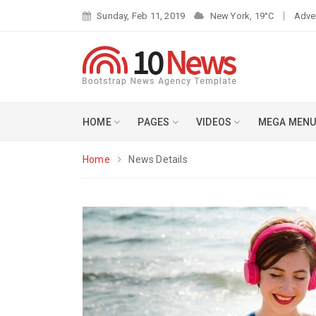
Sunday, Feb 11, 2019
New York, 19°C
Adve
HOME
PAGES
VIDEOS
MEGA MEN
Home
News Details