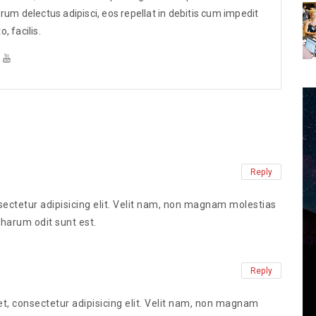
elected
These sentences are selected
um delectus adipisci, eos repellat in debitis cum impedit
ws.
from various online news.
 facilis.
Reply
ectetur adipisicing elit. Velit nam, non magnam molestias
 harum odit sunt est.
Reply
t, consectetur adipisicing elit. Velit nam, non magnam