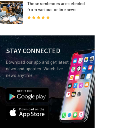
These sentences are selected
from various online news.
STAY CONNECTED
Download our app and get latest
news and updates. Watch live
news anytime.