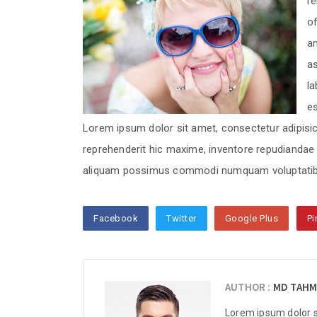
re
of
am
as
la
These sentences are s
from various online ne
e
Lorem ipsum dolor sit amet, consectetur adipisici
reprehenderit hic maxime, inventore repudianda
These sentences are s
aliquam possimus commodi numquam voluptatib
from various online ne
Facebook
Twitter
Google Plus
Pi
These sentences are s
from various online ne
AUTHOR :
MD TAHM
Lorem ipsum dolor si