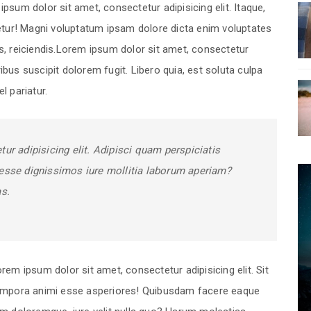
psum dolor sit amet, consectetur adipisicing elit. Itaque,
tetur! Magni voluptatum ipsam dolore dicta enim voluptates
es, reiciendis.Lorem ipsum dolor sit amet, consectetur
ibus suscipit dolorem fugit. Libero quia, est soluta culpa
l pariatur.
ur adipisicing elit. Adipisci quam perspiciatis
esse dignissimos iure mollitia laborum aperiam?
as.
rem ipsum dolor sit amet, consectetur adipisicing elit. Sit
empora animi esse asperiores! Quibusdam facere eaque