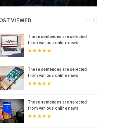
OST VIEWED
These sentences are selected
from various online news.
These sentences are selected
from various online news.
These sentences are selected
from various online news.