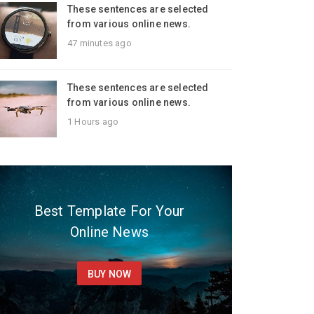
These sentences are selected
from various online news.
47 minutes ago
These sentences are selected
from various online news.
1 Hours ago
Best Template For Your
Online News
BUY NOW