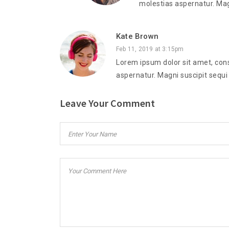
molestias aspernatur. Mag
Kate Brown
Feb 11, 2019 at 3:15pm
Lorem ipsum dolor sit amet, cons
aspernatur. Magni suscipit sequi
Leave Your Comment