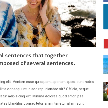
ral sentences that together
omposed of several sentences.
cing elit. Veniam esse quisquam, aperiam quos, sunt nobis
itia consequuntur, sed repudiandae sit? Officia, neque
tur adipisicing elit. Minima dolores quod error ipsa
tes blanditiis consectetur animi tenetur ullam sunt