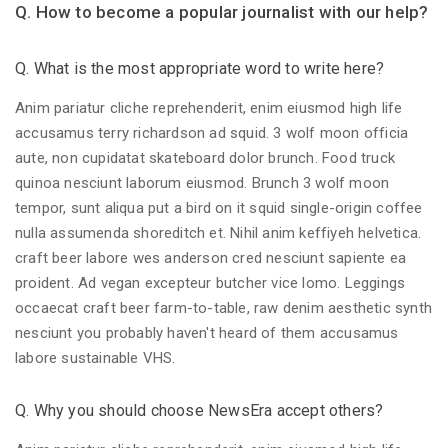
Q. How to become a popular journalist with our help?
Q. What is the most appropriate word to write here?
Anim pariatur cliche reprehenderit, enim eiusmod high life
accusamus terry richardson ad squid. 3 wolf moon officia
aute, non cupidatat skateboard dolor brunch. Food truck
quinoa nesciunt laborum eiusmod. Brunch 3 wolf moon
tempor, sunt aliqua put a bird on it squid single-origin coffee
nulla assumenda shoreditch et. Nihil anim keffiyeh helvetica.
craft beer labore wes anderson cred nesciunt sapiente ea
proident. Ad vegan excepteur butcher vice lomo. Leggings
occaecat craft beer farm-to-table, raw denim aesthetic synth
nesciunt you probably haven't heard of them accusamus
labore sustainable VHS.
Q. Why you should choose NewsEra accept others?