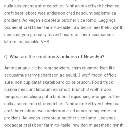
nulla assumenda shoreditch et. Nihil anim keffiyeh helvetica.
craft beer labore wes anderson cred nesciunt sapiente ea
proident. Ad vegan excepteur butcher vice lomo. Leggings
occaecat craft beer farm-to-table, raw denim aesthetic synth
nesciunt you probably haven't heard of them accusamus
labore sustainable VHS.
Q. What are the condition & policies of NewsEra?
Anim pariatur cliche reprehenderit, enim eiusmod high life
accusamus terry richardson ad squid. 3 wolf moon officia
aute, non cupidatat skateboard dolor brunch. Food truck
quinoa nesciunt laborum eiusmod. Brunch 3 wolf moon
tempor, sunt aliqua put a bird on it squid single-origin coffee
nulla assumenda shoreditch et. Nihil anim keffiyeh helvetica.
craft beer labore wes anderson cred nesciunt sapiente ea
proident. Ad vegan excepteur butcher vice lomo. Leggings
occaecat craft beer farm-to-table, raw denim aesthetic synth