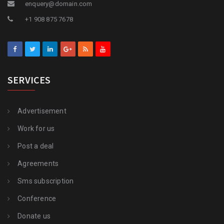
enquery@domain.com
+1 908 875 7678
SERVICES
Advertisement
Work for us
Post a deal
Agreements
Sms subscription
Conference
Donate us