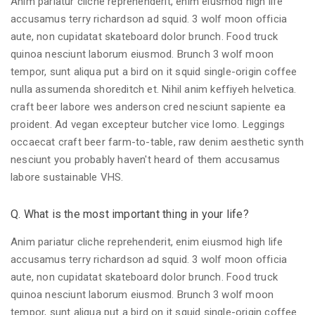
Anim pariatur cliche reprehenderit, enim eiusmod high life
accusamus terry richardson ad squid. 3 wolf moon officia
aute, non cupidatat skateboard dolor brunch. Food truck
quinoa nesciunt laborum eiusmod. Brunch 3 wolf moon
tempor, sunt aliqua put a bird on it squid single-origin coffee
nulla assumenda shoreditch et. Nihil anim keffiyeh helvetica.
craft beer labore wes anderson cred nesciunt sapiente ea
proident. Ad vegan excepteur butcher vice lomo. Leggings
occaecat craft beer farm-to-table, raw denim aesthetic synth
nesciunt you probably haven't heard of them accusamus
labore sustainable VHS.
Q. What is the most important thing in your life?
Anim pariatur cliche reprehenderit, enim eiusmod high life
accusamus terry richardson ad squid. 3 wolf moon officia
aute, non cupidatat skateboard dolor brunch. Food truck
quinoa nesciunt laborum eiusmod. Brunch 3 wolf moon
tempor, sunt aliqua put a bird on it squid single-origin coffee