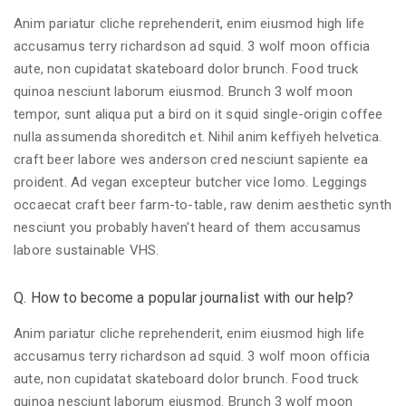
Anim pariatur cliche reprehenderit, enim eiusmod high life
accusamus terry richardson ad squid. 3 wolf moon officia
aute, non cupidatat skateboard dolor brunch. Food truck
quinoa nesciunt laborum eiusmod. Brunch 3 wolf moon
tempor, sunt aliqua put a bird on it squid single-origin coffee
nulla assumenda shoreditch et. Nihil anim keffiyeh helvetica.
craft beer labore wes anderson cred nesciunt sapiente ea
proident. Ad vegan excepteur butcher vice lomo. Leggings
occaecat craft beer farm-to-table, raw denim aesthetic synth
nesciunt you probably haven't heard of them accusamus
labore sustainable VHS.
Q. How to become a popular journalist with our help?
Anim pariatur cliche reprehenderit, enim eiusmod high life
accusamus terry richardson ad squid. 3 wolf moon officia
aute, non cupidatat skateboard dolor brunch. Food truck
quinoa nesciunt laborum eiusmod. Brunch 3 wolf moon