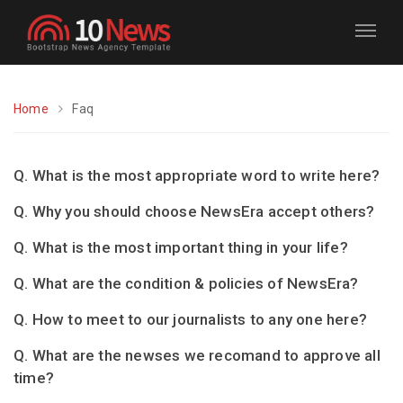
Home
Faq
Q. What is the most appropriate word to write here?
Q. Why you should choose NewsEra accept others?
Q. What is the most important thing in your life?
Q. What are the condition & policies of NewsEra?
Q. How to meet to our journalists to any one here?
Q. What are the newses we recomand to approve all
time?