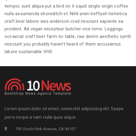
tempor, sunt aliqua put a bird on it squid single-origin coffee
nulla assumenda shoreditch et. Nihil anim keffiyeh helvetica.
craft beer labore wes anderson cred nesciunt sapiente ea
proident. Ad vegan excepteur butcher vice lomo. Leggings
occaecat craft beer farm-to-table, raw denim aesthetic synth
nesciunt you probably haven't heard of them accusamus
labore sustainable VHS.
Lorem ipsum dolor sit amet, consectet adipisicing elit. Saepe
porro neque a nam nulla quos atque.
795 South Park Avenue, CA 94107