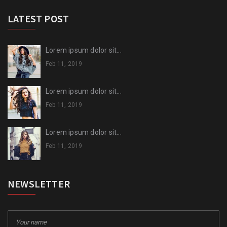
LATEST POST
Lorem ipsum dolor sit...
Feb 11, 2019
Lorem ipsum dolor sit...
Feb 11, 2019
Lorem ipsum dolor sit...
Feb 11, 2019
NEWSLETTER