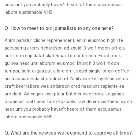
nesciunt you probably haven't heard of them accusamus
labore sustainable VHS.
Q. How to meet to our journalists to any one here?
Anim pariatur cliche reprehenderit, enim eiusmod high life
accusamus terry richardson ad squid. 3 wolf moon officia
aute, non cupidatat skateboard dolor brunch. Food truck
quinoa nesciunt laborum eiusmod. Brunch 3 wolf moon
tempor, sunt aliqua put a bird on it squid single-origin coffee
nulla assumenda shoreditch et. Nihil anim keffiyeh helvetica.
craft beer labore wes anderson cred nesciunt sapiente ea
proident. Ad vegan excepteur butcher vice lomo. Leggings
occaecat craft beer farm-to-table, raw denim aesthetic synth
nesciunt you probably haven't heard of them accusamus
labore sustainable VHS.
Q. What are the newses we recomand to approve all time?