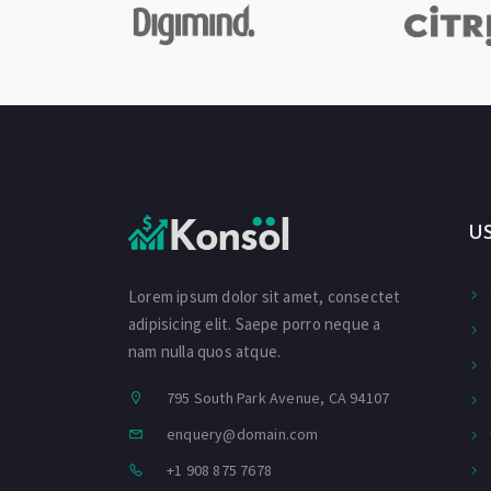
U
Lorem ipsum dolor sit amet, consectet
adipisicing elit. Saepe porro neque a
nam nulla quos atque.
795 South Park Avenue, CA 94107
enquery@domain.com
+1 908 875 7678