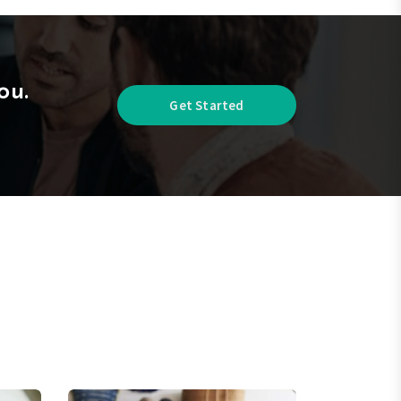
ou.
Get Started