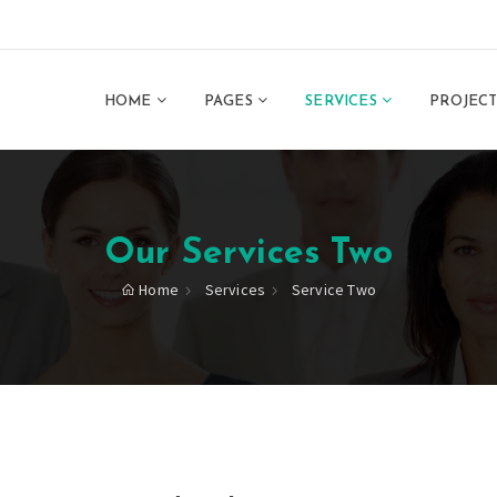
HOME
PAGES
SERVICES
PROJEC
Our Services Two
Home
Services
Service Two