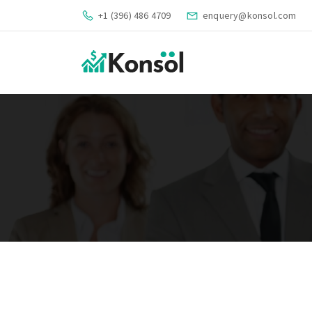
+1 (396) 486 4709
enquery@konsol.com