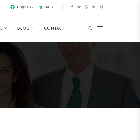
English
Help
TS
BLOG
CONTACT