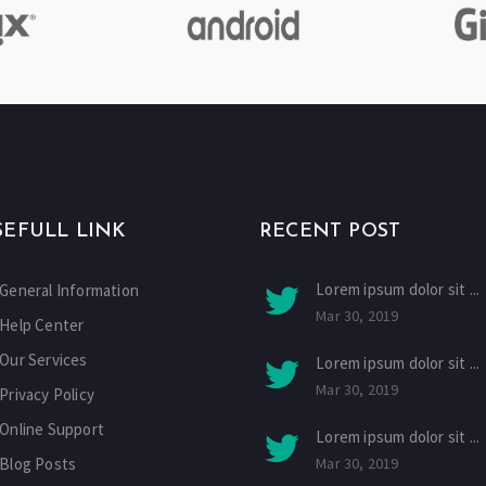
SEFULL LINK
RECENT POST
Lorem ipsum dolor sit ...
General Information
Mar 30, 2019
Help Center
Our Services
Lorem ipsum dolor sit ...
Mar 30, 2019
Privacy Policy
Online Support
Lorem ipsum dolor sit ...
Blog Posts
Mar 30, 2019