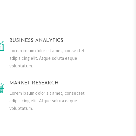
BUSINESS ANALYTICS
Lorem ipsum dolor sit amet, consectet
adipisicing elit. Atque soluta eaque
voluptatum.
MARKET RESEARCH
Lorem ipsum dolor sit amet, consectet
adipisicing elit. Atque soluta eaque
voluptatum.