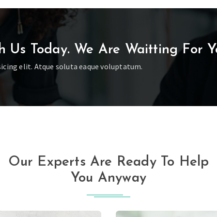
h Us Today. We Are Waitting For Y
icing elit. Atque soluta eaque voluptatum.
Our Experts Are Ready To Help
You Anyway