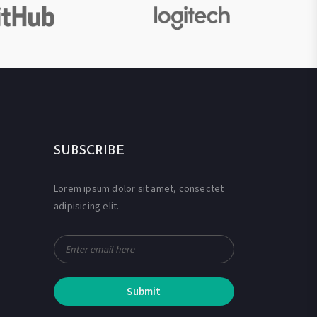
SUBSCRIBE
Lorem ipsum dolor sit amet, consectet
adipisicing elit.
Submit