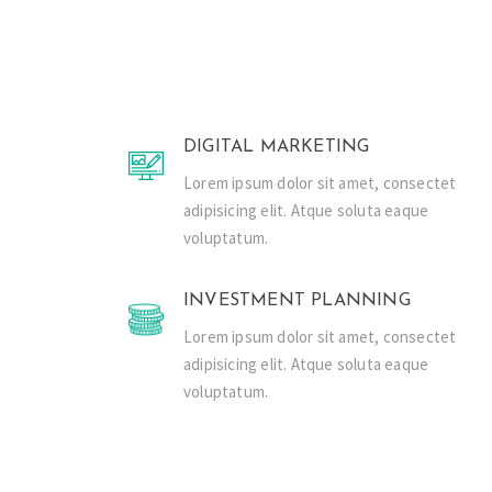
DIGITAL MARKETING
Lorem ipsum dolor sit amet, consectet
adipisicing elit. Atque soluta eaque
voluptatum.
INVESTMENT PLANNING
Lorem ipsum dolor sit amet, consectet
adipisicing elit. Atque soluta eaque
voluptatum.