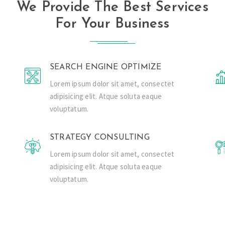
We Provide The Best Services
For Your Business
SEARCH ENGINE OPTIMIZE
Lorem ipsum dolor sit amet, consectet
adipisicing elit. Atque soluta eaque
voluptatum.
STRATEGY CONSULTING
Lorem ipsum dolor sit amet, consectet
adipisicing elit. Atque soluta eaque
voluptatum.