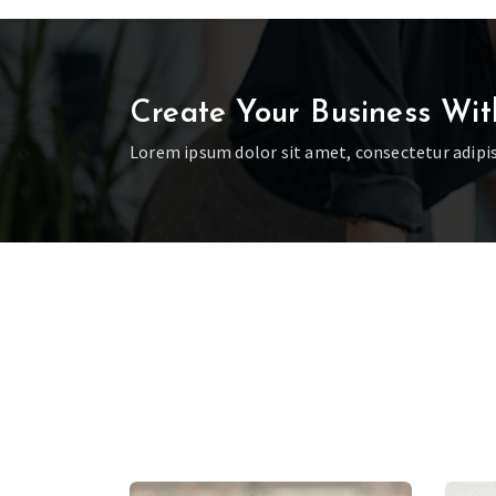
Create Your Business Wit
Lorem ipsum dolor sit amet, consectetur adipis