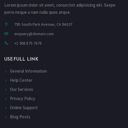
Lorem ipsum dolor sit amet, consectet adipisicing elit. Saepe
porro neque a nam nulla quos atque.
795 South Park Avenue, CA 94107
enquery@domain.com
+1 908 875 7678
USEFULL LINK
General Information
Help Center
Our Services
Privacy Policy
Online Support
Blog Posts