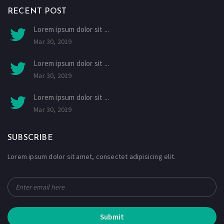
RECENT POST
Lorem ipsum dolor sit ...
Mar 30, 2019
Lorem ipsum dolor sit ...
Mar 30, 2019
Lorem ipsum dolor sit ...
Mar 30, 2019
SUBSCRIBE
Lorem ipsum dolor sit amet, consectet adipisicing elit.
Submit