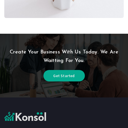
Create Your Business With Us Today. We Are
Waitting For You.
Get Started