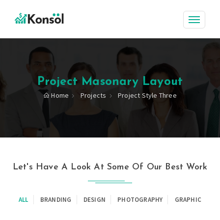
Project Masonary Layout
Home
Projects
Project Style Three
Let's Have A Look At Some Of Our Best Work
ALL
BRANDING
DESIGN
PHOTOGRAPHY
GRAPHIC