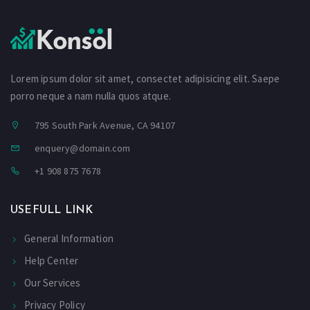
Lorem ipsum dolor sit amet, consectet adipisicing elit. Saepe
porro neque a nam nulla quos atque.
795 South Park Avenue, CA 94107
enquery@domain.com
+1 908 875 7678
USEFULL LINK
General Information
Help Center
Our Services
Privacy Policy