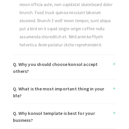
moon officia aute, non cupidatat skateboard dolor
brunch. Food truck quinoa nesciunt laborum
eiusmod. Brunch 3 wolf moon tempor, sunt aliqua
put a bird on it squid single-origin coffee nulla
assumenda shoreditch et. Nihil anim keffiyeh
helvetica. Anim pariatur cliche reprehenderit.
Q. Why you should choose konsol accept
others?
Q. What is the most important thing in your
life?
Q. Why konsol template is best for your
business?