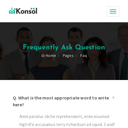
Frequently Ask Question
Home
Pages
Faq
Q. What is the most appropriate word to write
here?
Anim pariatur cliche reprehenderit, enim eiusmod
high life accusamus terry richardson ad squid. 3 wolf