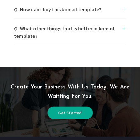
Q. How can i buy this konsol template?
Q. What other things that is better in konsol
template?
Create Your Business With Us Today. We Are
Waitting For You.
Get Started