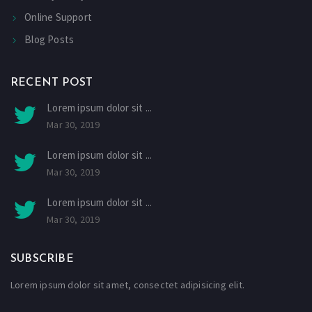
Online Support
Blog Posts
RECENT POST
Lorem ipsum dolor sit ...
Mar 30, 2019
Lorem ipsum dolor sit ...
Mar 30, 2019
Lorem ipsum dolor sit ...
Mar 30, 2019
SUBSCRIBE
Lorem ipsum dolor sit amet, consectet adipisicing elit.