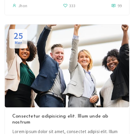
Jhon
333
99
25
Mar
Consectetur adipisicing elit. Illum unde ab
nostrum
Lorem ipsum dolor sit amet, consectet adipisi elit. Illum