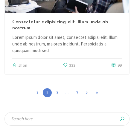
Consectetur adipisicing elit. Illum unde ab
nostrum
Lorem ipsum dolor sit amet, consectet adipisi elit. Illum
unde ab nostrum, maiores incidunt. Perspiciatis a
quisquam modi sed.
Jhon
333
99
1
2
3
...
7