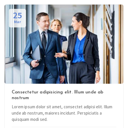
25
Mar
Consectetur adipisicing elit. Illum unde ab
nostrum
Lorem ipsum dolor sit amet, consectet adipisi elit. Illum
unde ab nostrum, maiores incidunt. Perspiciatis a
quisquam modi sed.