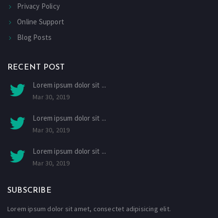
Privacy Policy
Online Support
Blog Posts
RECENT POST
Lorem ipsum dolor sit ...
Mar 30, 2019
Lorem ipsum dolor sit ...
Mar 30, 2019
Lorem ipsum dolor sit ...
Mar 30, 2019
SUBSCRIBE
Lorem ipsum dolor sit amet, consectet adipisicing elit.