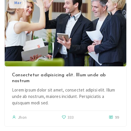
Mar
Consectetur adipisicing elit. Illum unde ab
nostrum
Lorem ipsum dolor sit amet, consectet adipisi elit. Illum
unde ab nostrum, maiores incidunt. Perspiciatis a
quisquam modi sed.
Jhon
333
99