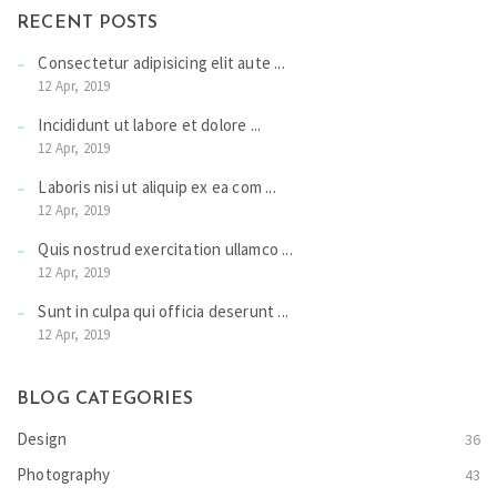
RECENT POSTS
Consectetur adipisicing elit aute ...
12 Apr, 2019
Incididunt ut labore et dolore ...
12 Apr, 2019
Laboris nisi ut aliquip ex ea com ...
12 Apr, 2019
Quis nostrud exercitation ullamco ...
12 Apr, 2019
Sunt in culpa qui officia deserunt ...
12 Apr, 2019
BLOG CATEGORIES
Design
36
Photography
43