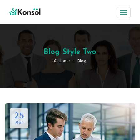
Blog Style Two
Home
Blog
25
Mar