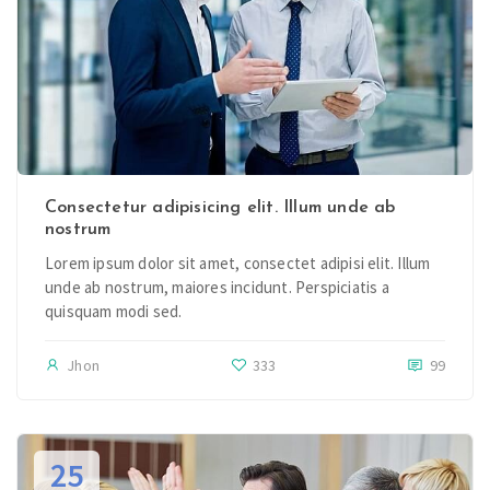
Consectetur adipisicing elit. Illum unde ab
nostrum
Lorem ipsum dolor sit amet, consectet adipisi elit. Illum
unde ab nostrum, maiores incidunt. Perspiciatis a
quisquam modi sed.
Jhon
333
99
25