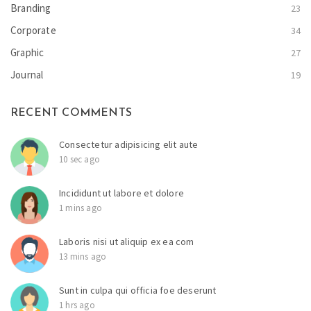
Branding
23
Corporate
34
Graphic
27
Journal
19
RECENT COMMENTS
Consectetur adipisicing elit aute
10 sec ago
Incididunt ut labore et dolore
1 mins ago
Laboris nisi ut aliquip ex ea com
13 mins ago
Sunt in culpa qui officia foe deserunt
1 hrs ago