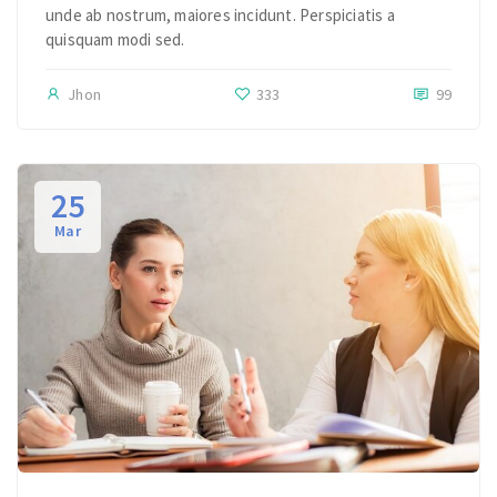
unde ab nostrum, maiores incidunt. Perspiciatis a
quisquam modi sed.
Jhon
333
99
25
Mar