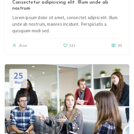
Consectetur adipisicing elit. Illum unde ab
nostrum
Lorem ipsum dolor sit amet, consectet adipisi elit. Illum
unde ab nostrum, maiores incidunt. Perspiciatis a
quisquam modi sed.
Jhon
333
99
25
Mar