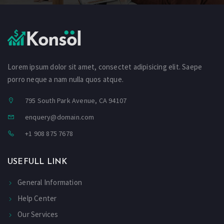
Lorem ipsum dolor sit amet, consectet adipisicing elit. Saepe
porro neque a nam nulla quos atque.
795 South Park Avenue, CA 94107
enquery@domain.com
+1 908 875 7678
USEFULL LINK
General Information
Help Center
Our Services