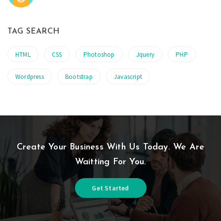
TAG SEARCH
HTML
CSS
Photoshop
Jquery
PHP
Wordpress
Bootstrap
Javascript
Create Your Business With Us Today. We Are
Waitting For You.
Get Started